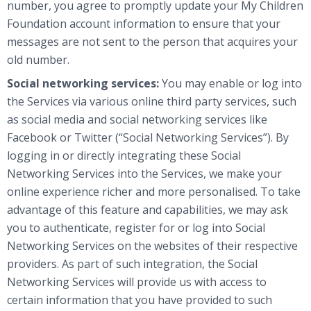
number, you agree to promptly update your My Children
Foundation account information to ensure that your
messages are not sent to the person that acquires your
old number.
Social networking services:
You may enable or log into
the Services via various online third party services, such
as social media and social networking services like
Facebook or Twitter (“Social Networking Services”). By
logging in or directly integrating these Social
Networking Services into the Services, we make your
online experience richer and more personalised. To take
advantage of this feature and capabilities, we may ask
you to authenticate, register for or log into Social
Networking Services on the websites of their respective
providers. As part of such integration, the Social
Networking Services will provide us with access to
certain information that you have provided to such