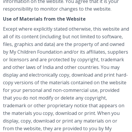
information on the website. You agree that it is your
responsibility to monitor changes to the website.
Use of Materials from the Website
Except where explicitly stated otherwise, this website and
all of its content (including but not limited to software,
files, graphics and data) are the property of and owned
by My Children Foundation and/or its affiliates, suppliers
or licensors and are protected by copyright, trademark
and other laws of India and other countries. You may
display and electronically copy, download and print hard-
copy versions of the materials contained on the website
for your personal and non-commercial use, provided
that you do not modify or delete any copyright,
trademark or other proprietary notice that appears on
the materials you copy, download or print. When you
display, copy, download or print any materials on or
from the website, they are provided to you by My