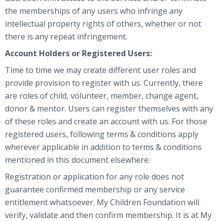
the memberships of any users who infringe any
intellectual property rights of others, whether or not
there is any repeat infringement.
Account Holders or Registered Users:
Time to time we may create different user roles and
provide provision to register with us. Currently, there
are roles of child, volunteer, member, change agent,
donor & mentor. Users can register themselves with any
of these roles and create an account with us. For those
registered users, following terms & conditions apply
wherever applicable in addition to terms & conditions
mentioned in this document elsewhere.
Registration or application for any role does not
guarantee confirmed membership or any service
entitlement whatsoever. My Children Foundation will
verify, validate and then confirm membership. It is at My