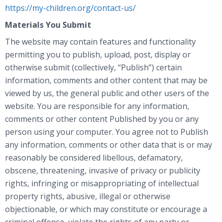
https://my-children.org/contact-us/
Materials You Submit
The website may contain features and functionality
permitting you to publish, upload, post, display or
otherwise submit (collectively, “Publish”) certain
information, comments and other content that may be
viewed by us, the general public and other users of the
website. You are responsible for any information,
comments or other content Published by you or any
person using your computer. You agree not to Publish
any information, comments or other data that is or may
reasonably be considered libellous, defamatory,
obscene, threatening, invasive of privacy or publicity
rights, infringing or misappropriating of intellectual
property rights, abusive, illegal or otherwise
objectionable, or which may constitute or encourage a
criminal offense, violate the rights of any party or