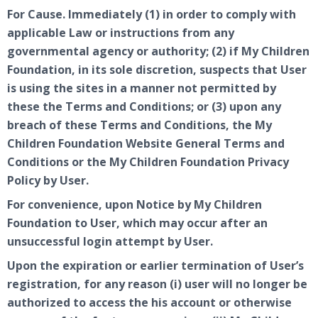
For Cause. Immediately (1) in order to comply with
applicable Law or instructions from any
governmental agency or authority; (2) if My Children
Foundation, in its sole discretion, suspects that User
is using the sites in a manner not permitted by
these the Terms and Conditions; or (3) upon any
breach of these Terms and Conditions, the My
Children Foundation Website General Terms and
Conditions or the My Children Foundation Privacy
Policy by User.
For convenience, upon Notice by My Children
Foundation to User, which may occur after an
unsuccessful login attempt by User.
Upon the expiration or earlier termination of User’s
registration, for any reason (i) user will no longer be
authorized to access the his account or otherwise