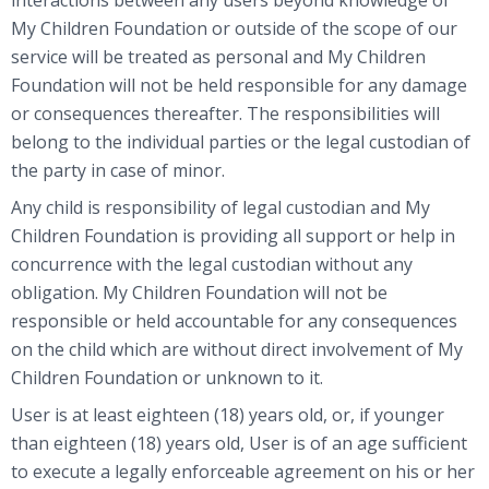
My Children Foundation or outside of the scope of our
service will be treated as personal and My Children
Foundation will not be held responsible for any damage
or consequences thereafter. The responsibilities will
belong to the individual parties or the legal custodian of
the party in case of minor.
Any child is responsibility of legal custodian and My
Children Foundation is providing all support or help in
concurrence with the legal custodian without any
obligation. My Children Foundation will not be
responsible or held accountable for any consequences
on the child which are without direct involvement of My
Children Foundation or unknown to it.
User is at least eighteen (18) years old, or, if younger
than eighteen (18) years old, User is of an age sufficient
to execute a legally enforceable agreement on his or her