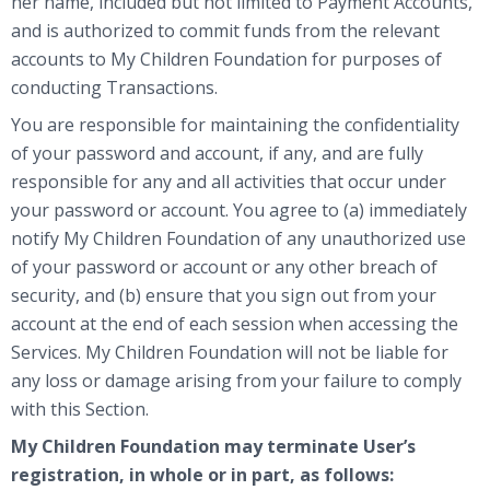
her name, included but not limited to Payment Accounts,
and is authorized to commit funds from the relevant
accounts to My Children Foundation for purposes of
conducting Transactions.
You are responsible for maintaining the confidentiality
of your password and account, if any, and are fully
responsible for any and all activities that occur under
your password or account. You agree to (a) immediately
notify My Children Foundation of any unauthorized use
of your password or account or any other breach of
security, and (b) ensure that you sign out from your
account at the end of each session when accessing the
Services. My Children Foundation will not be liable for
any loss or damage arising from your failure to comply
with this Section.
My Children Foundation may terminate User’s
registration, in whole or in part, as follows: