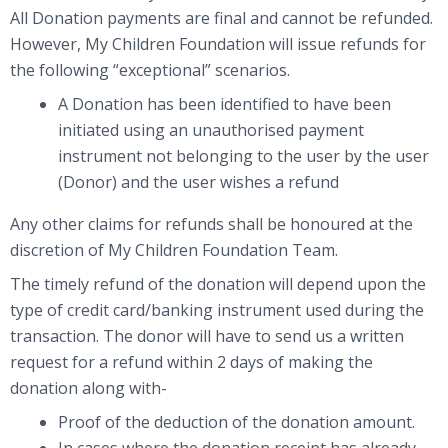
All Donation payments are final and cannot be refunded.
However, My Children Foundation will issue refunds for
the following “exceptional” scenarios.
A Donation has been identified to have been
initiated using an unauthorised payment
instrument not belonging to the user by the user
(Donor) and the user wishes a refund
Any other claims for refunds shall be honoured at the
discretion of My Children Foundation Team.
The timely refund of the donation will depend upon the
type of credit card/banking instrument used during the
transaction. The donor will have to send us a written
request for a refund within 2 days of making the
donation along with-
Proof of the deduction of the donation amount.
In cases where the donation receipt has already