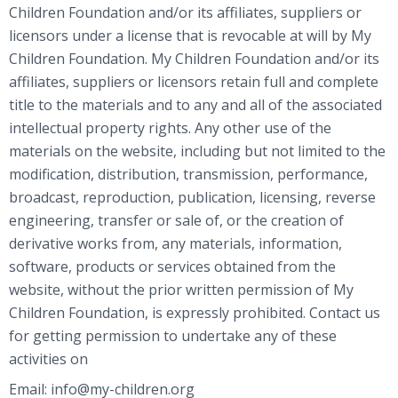
Children Foundation and/or its affiliates, suppliers or
licensors under a license that is revocable at will by My
Children Foundation. My Children Foundation and/or its
affiliates, suppliers or licensors retain full and complete
title to the materials and to any and all of the associated
intellectual property rights. Any other use of the
materials on the website, including but not limited to the
modification, distribution, transmission, performance,
broadcast, reproduction, publication, licensing, reverse
engineering, transfer or sale of, or the creation of
derivative works from, any materials, information,
software, products or services obtained from the
website, without the prior written permission of My
Children Foundation, is expressly prohibited. Contact us
for getting permission to undertake any of these
activities on
Email: info@my-children.org