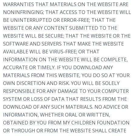
WARRANTIES THAT MATERIALS ON THE WEBSITE ARE
NONINFRINGING; THAT ACCESS TO THE WEBSITE WILL
BE UNINTERRUPTED OR ERROR-FREE; THAT THE
WEBSITE OR ANY CONTENT SUBMITTED TO THE
WEBSITE WILL BE SECURE; THAT THE WEBSITE OR THE
SOFTWARE AND SERVERS THAT MAKE THE WEBSITE
AVAILABLE WILL BE VIRUS-FREE; OR THAT
INFORMATION ON THE WEBSITE WILL BE COMPLETE,
ACCURATE OR TIMELY. IF YOU DOWNLOAD ANY
MATERIALS FROM THIS WEBSITE, YOU DO SO AT YOUR
OWN DISCRETION AND RISK. YOU WILL BE SOLELY
RESPONSIBLE FOR ANY DAMAGE TO YOUR COMPUTER
SYSTEM OR LOSS OF DATA THAT RESULTS FROM THE
DOWNLOAD OF ANY SUCH MATERIALS. NO ADVICE OR
INFORMATION, WHETHER ORAL OR WRITTEN,
OBTAINED BY YOU FROM MY CHILDREN FOUNDATION
OR THROUGH OR FROM THE WEBSITE SHALL CREATE