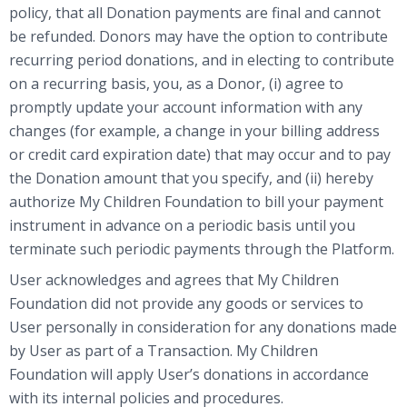
policy, that all Donation payments are final and cannot
be refunded. Donors may have the option to contribute
recurring period donations, and in electing to contribute
on a recurring basis, you, as a Donor, (i) agree to
promptly update your account information with any
changes (for example, a change in your billing address
or credit card expiration date) that may occur and to pay
the Donation amount that you specify, and (ii) hereby
authorize My Children Foundation to bill your payment
instrument in advance on a periodic basis until you
terminate such periodic payments through the Platform.
User acknowledges and agrees that My Children
Foundation did not provide any goods or services to
User personally in consideration for any donations made
by User as part of a Transaction. My Children
Foundation will apply User’s donations in accordance
with its internal policies and procedures.