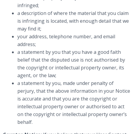
infringed;
a description of where the material that you claim
is infringing is located, with enough detail that we
may find it;
your address, telephone number, and email
address;
a statement by you that you have a good faith
belief that the disputed use is not authorised by
the copyright or intellectual property owner, its
agent, or the law;
a statement by you, made under penalty of
perjury, that the above information in your Notice
is accurate and that you are the copyright or
intellectual property owner or authorised to act
on the copyright or intellectual property owner’s
behalf.