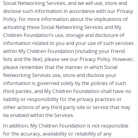
Social Networking Services, and we will use, store and
disclose such information in accordance with our Privacy
Policy. For more information about the implications of
activating these Social Networking Services and My
Children Foundation’s use, storage and disclosure of
information related to you and your use of such services
within My Children Foundation (including your friend
lists and the like), please see our Privacy Policy. However,
please remember that the manner in which Social
Networking Services use, store and disclose your
information is governed solely by the policies of such
third parties, and My Children Foundation shall have no
liability or responsibility for the privacy practices or
other actions of any third party site or service that may
be enabled within the Services.
In addition, My Children Foundation is not responsible
for the accuracy, availability or reliability of any