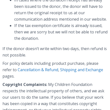
been issued to the donor, the donor will have to
return the original receipt to us at our
communication address mentioned in our website.
If the tax exemption certificate is already issued,
then we are sorry but we will not be able to refund
the donation.
If the donor doesn’t write within two days, then refund is
not possible.
For policy details including product purchase, please
refer to
Cancellation & Refund
,
Shipping and Exchange
pages.
Copyright Complaints:
My Children Foundation
respects the intellectual property of others, and we ask
our users to do the same. If you believe that your work
has been copied in a way that constitutes copyright
infringement, or that your intellectual property rights