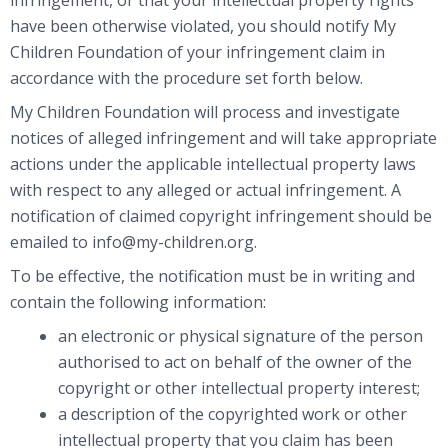
have been otherwise violated, you should notify My
Children Foundation of your infringement claim in
accordance with the procedure set forth below.
My Children Foundation will process and investigate
notices of alleged infringement and will take appropriate
actions under the applicable intellectual property laws
with respect to any alleged or actual infringement. A
notification of claimed copyright infringement should be
emailed to info@my-children.org.
To be effective, the notification must be in writing and
contain the following information:
an electronic or physical signature of the person
authorised to act on behalf of the owner of the
copyright or other intellectual property interest;
a description of the copyrighted work or other
intellectual property that you claim has been