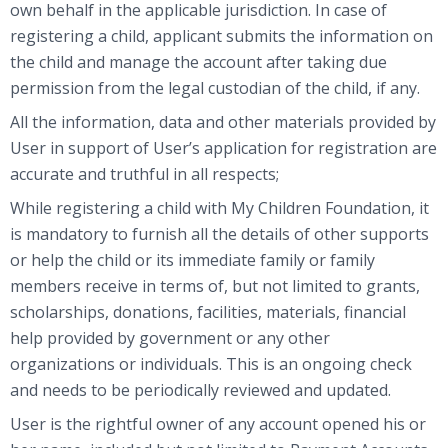
own behalf in the applicable jurisdiction. In case of
registering a child, applicant submits the information on
the child and manage the account after taking due
permission from the legal custodian of the child, if any.
All the information, data and other materials provided by
User in support of User’s application for registration are
accurate and truthful in all respects;
While registering a child with My Children Foundation, it
is mandatory to furnish all the details of other supports
or help the child or its immediate family or family
members receive in terms of, but not limited to grants,
scholarships, donations, facilities, materials, financial
help provided by government or any other
organizations or individuals. This is an ongoing check
and needs to be periodically reviewed and updated.
User is the rightful owner of any account opened his or