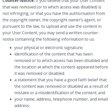
Counter-Notice:
If you believe that your User Content
that was removed (or to which access was disabled) is
not infringing, or that you have the authorisation from
the copyright owner, the copyright owner’s agent, or
pursuant to the law, to upload and use the content in
your User Content, you may send a written counter-
notice containing the following information to us:
your physical or electronic signature;
identification of the content that has been
removed or to which access has been disabled and
the location at which the content appeared before
it was removed or disabled;
a statement that you have a good faith belief that
the content was removed or disabled as a result of
mistake or a misidentification of the content; and
your name, address, telephone number, and email
address,