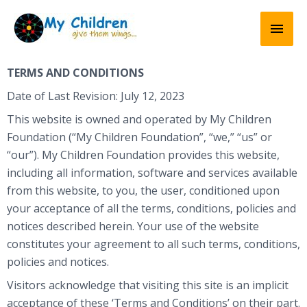
Skip
Mai
to
content
Men
TERMS AND CONDITIONS
Date of Last Revision: July 12, 2023
This website is owned and operated by My Children
Foundation (“My Children Foundation”, “we,” “us” or
“our”). My Children Foundation provides this website,
including all information, software and services available
from this website, to you, the user, conditioned upon
your acceptance of all the terms, conditions, policies and
notices described herein. Your use of the website
constitutes your agreement to all such terms, conditions,
policies and notices.
Visitors acknowledge that visiting this site is an implicit
acceptance of these ‘Terms and Conditions’ on their part.