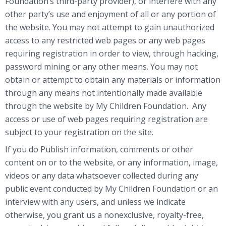
Foundation’s third-party provider), or interfere with any
other party’s use and enjoyment of all or any portion of
the website. You may not attempt to gain unauthorized
access to any restricted web pages or any web pages
requiring registration in order to view, through hacking,
password mining or any other means. You may not
obtain or attempt to obtain any materials or information
through any means not intentionally made available
through the website by My Children Foundation. Any
access or use of web pages requiring registration are
subject to your registration on the site.
If you do Publish information, comments or other
content on or to the website, or any information, image,
videos or any data whatsoever collected during any
public event conducted by My Children Foundation or an
interview with any users, and unless we indicate
otherwise, you grant us a nonexclusive, royalty-free,