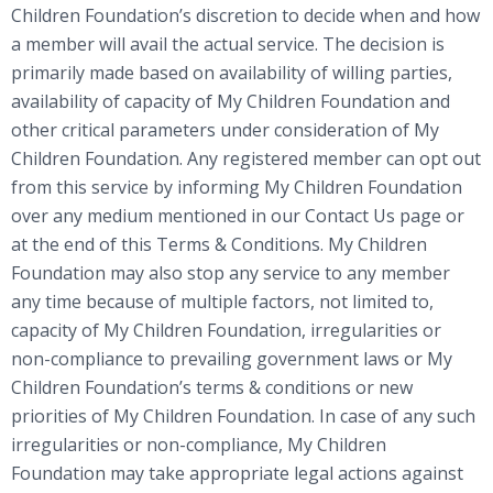
Children Foundation’s discretion to decide when and how
a member will avail the actual service. The decision is
primarily made based on availability of willing parties,
availability of capacity of My Children Foundation and
other critical parameters under consideration of My
Children Foundation. Any registered member can opt out
from this service by informing My Children Foundation
over any medium mentioned in our Contact Us page or
at the end of this Terms & Conditions. My Children
Foundation may also stop any service to any member
any time because of multiple factors, not limited to,
capacity of My Children Foundation, irregularities or
non-compliance to prevailing government laws or My
Children Foundation’s terms & conditions or new
priorities of My Children Foundation. In case of any such
irregularities or non-compliance, My Children
Foundation may take appropriate legal actions against