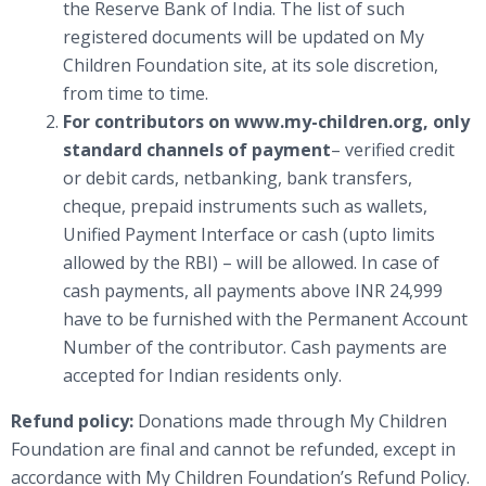
the Reserve Bank of India. The list of such
registered documents will be updated on My
Children Foundation site, at its sole discretion,
from time to time.
For contributors on www.my-children.org, only
standard channels of payment
– verified credit
or debit cards, netbanking, bank transfers,
cheque, prepaid instruments such as wallets,
Unified Payment Interface or cash (upto limits
allowed by the RBI) – will be allowed. In case of
cash payments, all payments above INR 24,999
have to be furnished with the Permanent Account
Number of the contributor. Cash payments are
accepted for Indian residents only.
Refund policy:
Donations made through My Children
Foundation are final and cannot be refunded, except in
accordance with My Children Foundation’s Refund Policy.