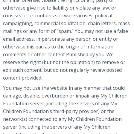
otherwise give rise to liability or violate any law, or
consists of or contains software viruses, political
campaigning, commercial solicitation, chain letters, mass
mailings or any form of “spam.” You may not use a false
email address, impersonate any person or entity or
otherwise mislead as to the origin of information,
comments or other content Published by you. We
reserve the right (but not the obligation) to remove or
edit such content, but do not regularly review posted
content provided.
You may not use the website in any manner that could
damage, disable, overburden or impair any My Children
Foundation server (including the servers of any My
Children Foundation’s third-party provider) or the
network(s) connected to any My Children Foundation
server (including the servers of any My Children