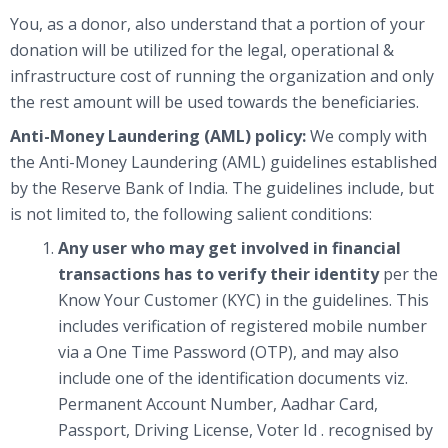
You, as a donor, also understand that a portion of your
donation will be utilized for the legal, operational &
infrastructure cost of running the organization and only
the rest amount will be used towards the beneficiaries.
Anti-Money Laundering (AML) policy:
We comply with
the Anti-Money Laundering (AML) guidelines established
by the Reserve Bank of India. The guidelines include, but
is not limited to, the following salient conditions:
Any user who may get involved in financial
transactions has to verify their identity
per the
Know Your Customer (KYC) in the guidelines. This
includes verification of registered mobile number
via a One Time Password (OTP), and may also
include one of the identification documents viz.
Permanent Account Number, Aadhar Card,
Passport, Driving License, Voter Id . recognised by