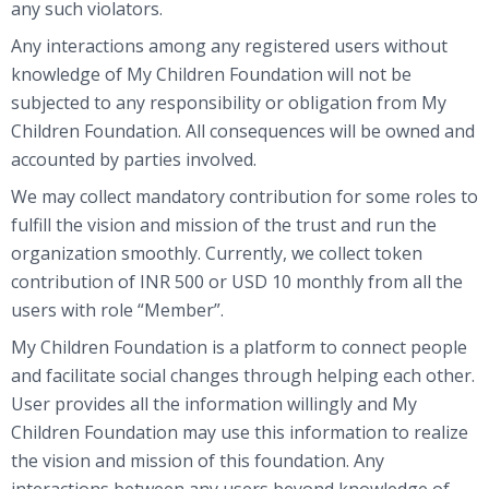
any such violators.
Any interactions among any registered users without
knowledge of My Children Foundation will not be
subjected to any responsibility or obligation from My
Children Foundation. All consequences will be owned and
accounted by parties involved.
We may collect mandatory contribution for some roles to
fulfill the vision and mission of the trust and run the
organization smoothly. Currently, we collect token
contribution of INR 500 or USD 10 monthly from all the
users with role “Member”.
My Children Foundation is a platform to connect people
and facilitate social changes through helping each other.
User provides all the information willingly and My
Children Foundation may use this information to realize
the vision and mission of this foundation. Any
interactions between any users beyond knowledge of