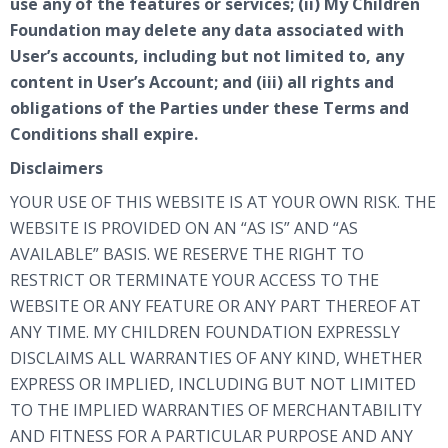
use any of the features or services; (ii) My Children
Foundation may delete any data associated with
User’s accounts, including but not limited to, any
content in User’s Account; and (iii) all rights and
obligations of the Parties under these Terms and
Conditions shall expire.
Disclaimers
YOUR USE OF THIS WEBSITE IS AT YOUR OWN RISK. THE
WEBSITE IS PROVIDED ON AN “AS IS” AND “AS
AVAILABLE” BASIS. WE RESERVE THE RIGHT TO
RESTRICT OR TERMINATE YOUR ACCESS TO THE
WEBSITE OR ANY FEATURE OR ANY PART THEREOF AT
ANY TIME. MY CHILDREN FOUNDATION EXPRESSLY
DISCLAIMS ALL WARRANTIES OF ANY KIND, WHETHER
EXPRESS OR IMPLIED, INCLUDING BUT NOT LIMITED
TO THE IMPLIED WARRANTIES OF MERCHANTABILITY
AND FITNESS FOR A PARTICULAR PURPOSE AND ANY