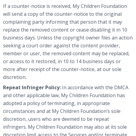
If a counter-notice is received, My Children Foundation
will send a copy of the counter-notice to the original
complaining party informing that person that it may
replace the removed content or cease disabling it in 10
business days. Unless the copyright owner files an action
seeking a court order against the content provider,
member or user, the removed content may be replaced,
or access to it restored, in 10 to 14 business days or
more after receipt of the counter-notice, at our sole
discretion.
Repeat Infringer Policy:
In accordance with the DMCA
and other applicable law, My Children Foundation has
adopted a policy of terminating, in appropriate
circumstances and at My Children Foundation’s sole
discretion, users who are deemed to be repeat
infringers. My Children Foundation may also at its sole
discretion limit access to the Services and/or terminate