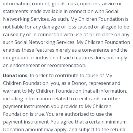
information, content, goods, data, opinions, advice or
statements made available in connection with Social
Networking Services. As such, My Children Foundation is
not liable for any damage or loss caused or alleged to be
caused by or in connection with use of or reliance on any
such Social Networking Services. My Children Foundation
enables these features merely as a convenience and the
integration or inclusion of such features does not imply
an endorsement or recommendation.
Donations:
In order to contribute to cause of My
Children Foundation, you, as a Donor, represent and
warrant to My Children Foundation that all information,
including information related to credit cards or other
payment instrument, you provide to My Children
Foundation is true. You are authorized to use the
payment instrument. You agree that a certain minimum
Donation amount may apply, and subject to the refund