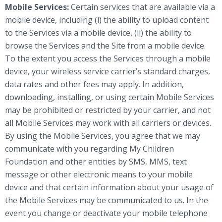
Mobile Services:
Certain services that are available via a
mobile device, including (i) the ability to upload content
to the Services via a mobile device, (ii) the ability to
browse the Services and the Site from a mobile device.
To the extent you access the Services through a mobile
device, your wireless service carrier’s standard charges,
data rates and other fees may apply. In addition,
downloading, installing, or using certain Mobile Services
may be prohibited or restricted by your carrier, and not
all Mobile Services may work with all carriers or devices.
By using the Mobile Services, you agree that we may
communicate with you regarding My Children
Foundation and other entities by SMS, MMS, text
message or other electronic means to your mobile
device and that certain information about your usage of
the Mobile Services may be communicated to us. In the
event you change or deactivate your mobile telephone