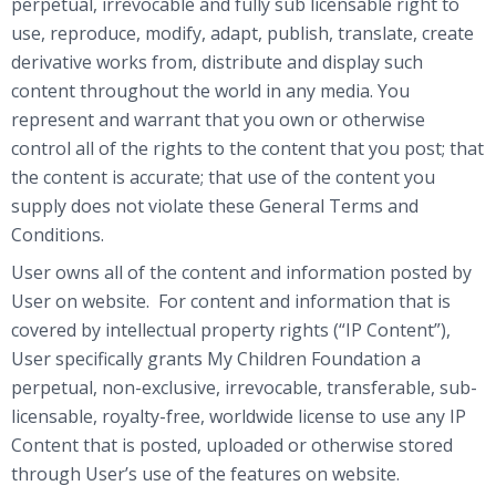
perpetual, irrevocable and fully sub licensable right to
use, reproduce, modify, adapt, publish, translate, create
derivative works from, distribute and display such
content throughout the world in any media. You
represent and warrant that you own or otherwise
control all of the rights to the content that you post; that
the content is accurate; that use of the content you
supply does not violate these General Terms and
Conditions.
User owns all of the content and information posted by
User on website. For content and information that is
covered by intellectual property rights (“IP Content”),
User specifically grants My Children Foundation a
perpetual, non-exclusive, irrevocable, transferable, sub-
licensable, royalty-free, worldwide license to use any IP
Content that is posted, uploaded or otherwise stored
through User’s use of the features on website.