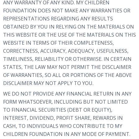
ANY WARRANTY OF ANY KIND. MY CHILDREN
FOUNDATION DOES NOT MAKE ANY WARRANTIES OR
REPRESENTATIONS REGARDING ANY RESULTS
OBTAINED BY YOU IN RELYING ON THE MATERIALS ON
THIS WEBSITE OR THE USE OF THE MATERIALS ON THIS
WEBSITE IN TERMS OF THEIR COMPLETENESS,
CORRECTNESS, ACCURACY, ADEQUACY, USEFULNESS,
TIMELINESS, RELIABILITY OR OTHERWISE. IN CERTAIN
STATES, THE LAW MAY NOT PERMIT THE DISCLAIMER
OF WARRANTIES, SO ALL OR PORTIONS OF THE ABOVE
DISCLAIMER MAY NOT APPLY TO YOU.
WE DO NOT PROVIDE ANY FINANCIAL RETURN IN ANY
FORM WHATSOEVER, INCLUDING BUT NOT LIMITED
TO FINANCIAL SECURITIES (DEBT OR EQUITY),
INTEREST, DIVIDEND, PROFIT SHARE, REWARDS IN
CASH, TO INDIVIDUALS WHO CONTRIBUTE TO MY
CHILDREN FOUNDATION IN ANY MODE OF PAYMENT.