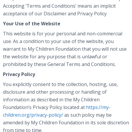
Accepting ‘Terms and Conditions’ means an implicit
acceptance of our Disclaimer and Privacy Policy
Your Use of the Website
This website is for your personal and non-commercial
use. As a condition to your use of the website, you
warrant to My Children Foundation that you will not use
the website for any purpose that is unlawful or
prohibited by these General Terms and Conditions.
Privacy Policy
You explicitly consent to the collection, hosting, use,
disclosure and other processing or handling of
information as described in the My Children
Foundation’s Privacy Policy located at
https://my-
children.org/privacy-policy/
as such policy may be
amended by My Children Foundation in its sole discretion
from time to time.