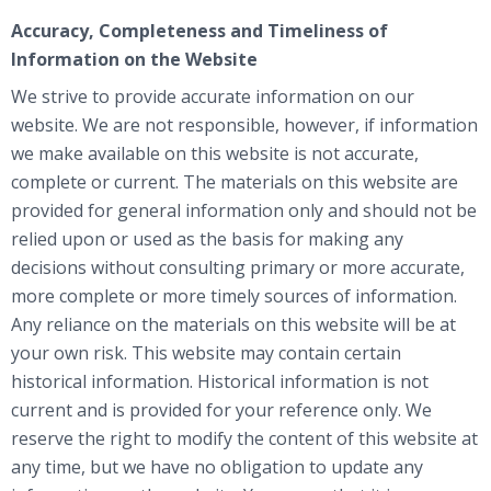
Accuracy, Completeness and Timeliness of
Information on the Website
We strive to provide accurate information on our
website. We are not responsible, however, if information
we make available on this website is not accurate,
complete or current. The materials on this website are
provided for general information only and should not be
relied upon or used as the basis for making any
decisions without consulting primary or more accurate,
more complete or more timely sources of information.
Any reliance on the materials on this website will be at
your own risk. This website may contain certain
historical information. Historical information is not
current and is provided for your reference only. We
reserve the right to modify the content of this website at
any time, but we have no obligation to update any