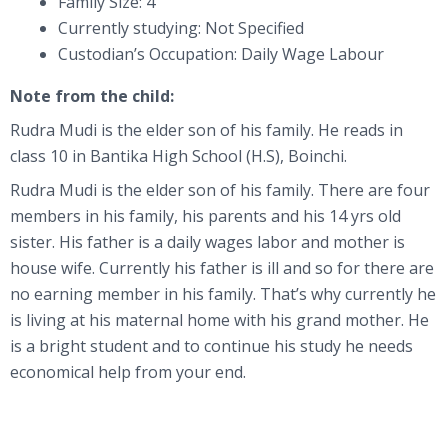
Family Size: 4
Currently studying: Not Specified
Custodian’s Occupation: Daily Wage Labour
Note from the child:
Rudra Mudi is the elder son of his family. He reads in
class 10 in Bantika High School (H.S), Boinchi.
Rudra Mudi is the elder son of his family. There are four
members in his family, his parents and his 14 yrs old
sister. His father is a daily wages labor and mother is
house wife. Currently his father is ill and so for there are
no earning member in his family. That’s why currently he
is living at his maternal home with his grand mother. He
is a bright student and to continue his study he needs
economical help from your end.