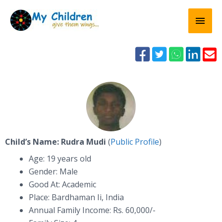
Skip
Mai
to
content
Men





Child’s Name: Rudra Mudi
(
Public Profile
)
Age: 19 years old
Gender: Male
Good At: Academic
Place: Bardhaman Ii, India
Annual Family Income: Rs. 60,000/-