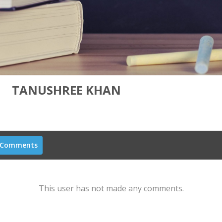
TANUSHREE KHAN
Comments
This user has not made any comments.