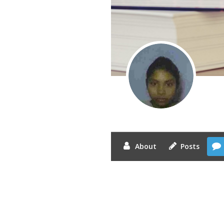
About
Posts