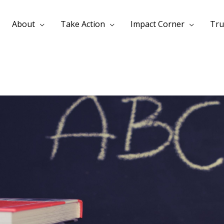
About
Take Action
Impact Corner
Tru