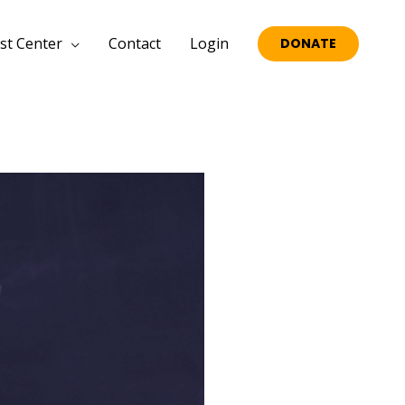
st Center
Contact
Login
DONATE