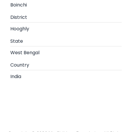
Boinchi
District
Hooghly
State
West Bengal
Country
India