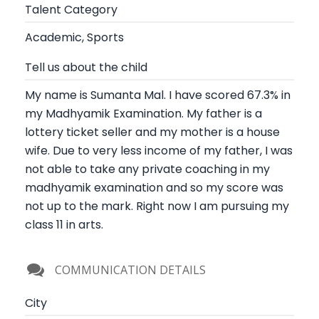
Talent Category
Academic, Sports
Tell us about the child
My name is Sumanta Mal. I have scored 67.3% in
my Madhyamik Examination. My father is a
lottery ticket seller and my mother is a house
wife. Due to very less income of my father, I was
not able to take any private coaching in my
madhyamik examination and so my score was
not up to the mark. Right now I am pursuing my
class 11 in arts.
COMMUNICATION DETAILS
City