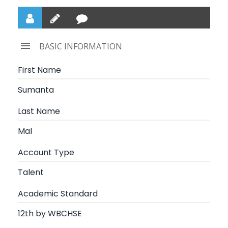
BASIC INFORMATION
First Name
Sumanta
Last Name
Mal
Account Type
Talent
Academic Standard
12th by WBCHSE