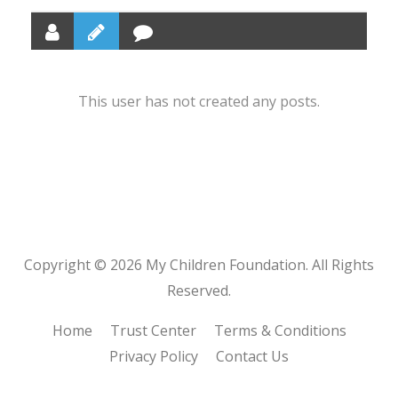
This user has not created any posts.
Copyright © 2026 My Children Foundation. All Rights
Reserved.
Home
Trust Center
Terms & Conditions
Privacy Policy
Contact Us