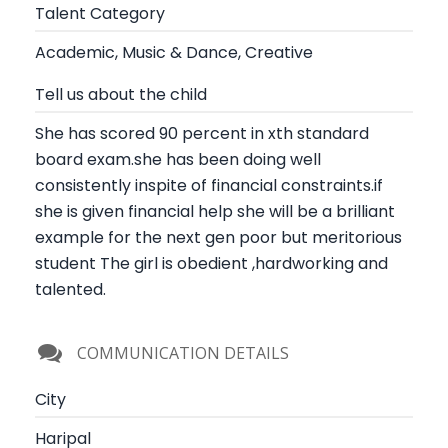
Talent Category
Academic, Music & Dance, Creative
Tell us about the child
She has scored 90 percent in xth standard
board exam.she has been doing well
consistently inspite of financial constraints.if
she is given financial help she will be a brilliant
example for the next gen poor but meritorious
student The girl is obedient ,hardworking and
talented.
COMMUNICATION DETAILS
City
Haripal