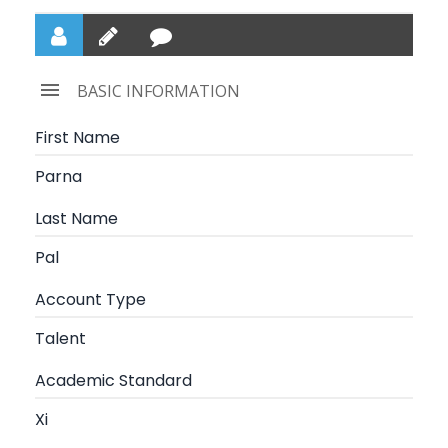
BASIC INFORMATION
First Name
Parna
Last Name
Pal
Account Type
Talent
Academic Standard
Xi