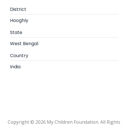
District
Hooghly
State
West Bengal
Country
India
Copyright © 2026 My Children Foundation. All Rights