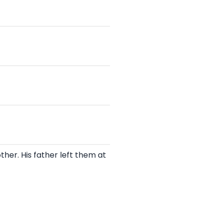
other. His father left them at