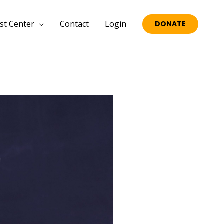
st Center
Contact
Login
DONATE