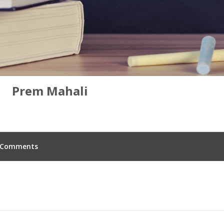
Prem Mahali
Comments