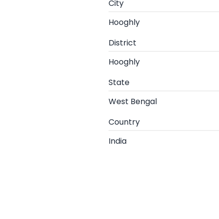
City
Hooghly
District
Hooghly
State
West Bengal
Country
India