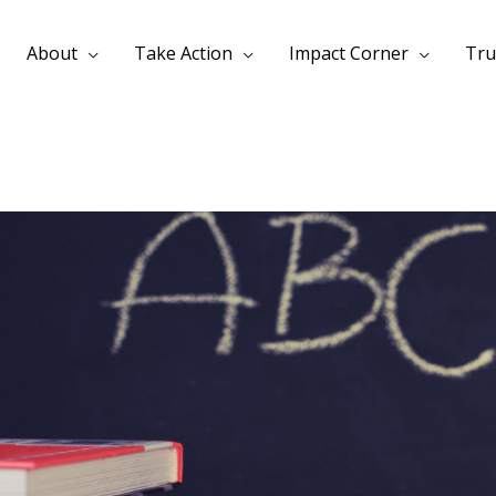
About
Take Action
Impact Corner
Tru