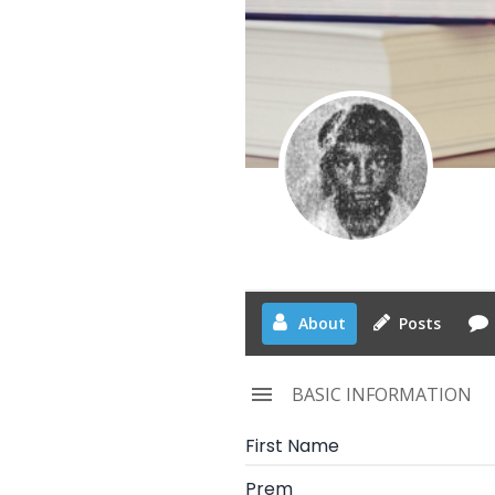
About
Posts
BASIC INFORMATION
First Name
Prem