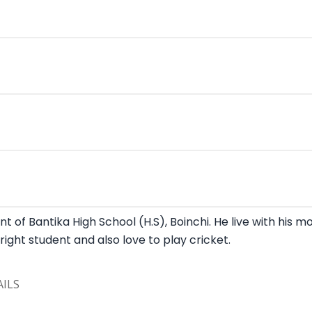
t of Bantika High School (H.S), Boinchi. He live with his m
 bright student and also love to play cricket.
ILS