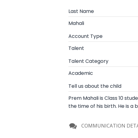
Last Name
Mahali
Account Type
Talent
Talent Category
Academic
Tell us about the child
Prem Mahali is Class 10 studen
the time of his birth. He is a
COMMUNICATION DETA