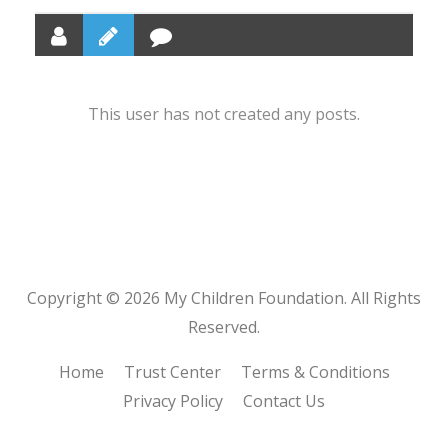
This user has not created any posts.
Copyright © 2026 My Children Foundation. All Rights
Reserved.
Home
Trust Center
Terms & Conditions
Privacy Policy
Contact Us