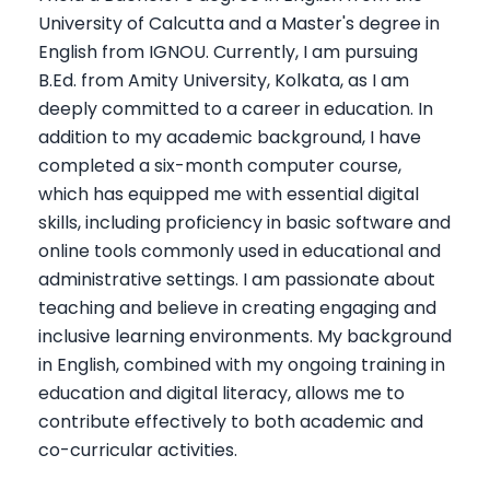
University of Calcutta and a Master's degree in
English from IGNOU. Currently, I am pursuing
B.Ed. from Amity University, Kolkata, as I am
deeply committed to a career in education. In
addition to my academic background, I have
completed a six-month computer course,
which has equipped me with essential digital
skills, including proficiency in basic software and
online tools commonly used in educational and
administrative settings. I am passionate about
teaching and believe in creating engaging and
inclusive learning environments. My background
in English, combined with my ongoing training in
education and digital literacy, allows me to
contribute effectively to both academic and
co-curricular activities.