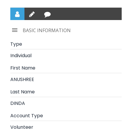
BASIC INFORMATION
Type
Individual
First Name
ANUSHREE
Last Name
DINDA
Account Type
Volunteer