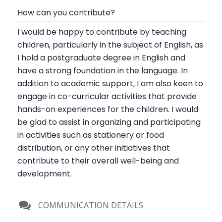
How can you contribute?
I would be happy to contribute by teaching
children, particularly in the subject of English, as
I hold a postgraduate degree in English and
have a strong foundation in the language. In
addition to academic support, I am also keen to
engage in co-curricular activities that provide
hands-on experiences for the children. I would
be glad to assist in organizing and participating
in activities such as stationery or food
distribution, or any other initiatives that
contribute to their overall well-being and
development.
COMMUNICATION DETAILS