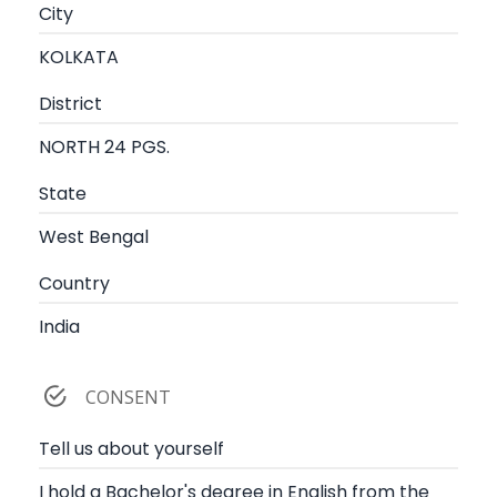
City
KOLKATA
District
NORTH 24 PGS.
State
West Bengal
Country
India
CONSENT
Tell us about yourself
I hold a Bachelor's degree in English from the