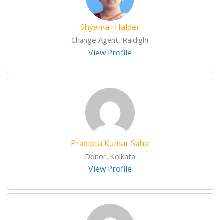
Shyamali Halder
Change Agent, Raidighi
View Profile
Pradipta Kumar Saha
Donor, Kolkata
View Profile