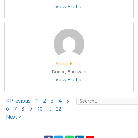
View Profile
Kanai Panja
Donor, Burdwan
View Profile
< Previous
1
2
3
4
5
6
7
8
9
10
…
22
Next >