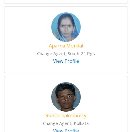
Aparna Mondal
Change Agent, South 24 Pgs
View Profile
Rohit Chakraborty
Change Agent, Kolkata
View Profile