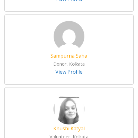
Sampurna Saha
Donor, Kolkata
View Profile
Khushi Katyal
Volunteer, Kolkata