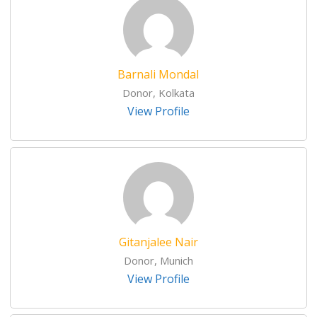
Barnali Mondal
Donor, Kolkata
View Profile
Gitanjalee Nair
Donor, Munich
View Profile