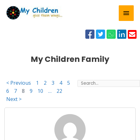
Skip
Mai
to
content
Men





My Children Family
< Previous
1
2
3
4
5
6
7
8
9
10
…
22
Next >