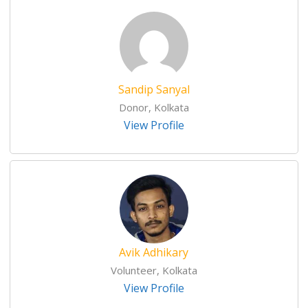
Sandip Sanyal
Donor, Kolkata
View Profile
Avik Adhikary
Volunteer, Kolkata
View Profile