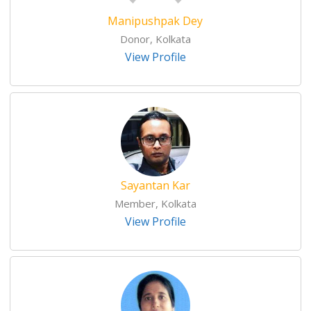
Manipushpak Dey
Donor, Kolkata
View Profile
Sayantan Kar
Member, Kolkata
View Profile