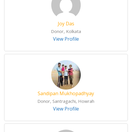
Joy Das
Donor, Kolkata
View Profile
Sandipan Mukhopadhyay
Donor, Santragachi, Howrah
View Profile